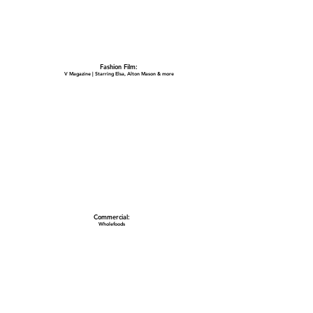
Fashion Film:
V Magazine | Starring Elsa, Alton Mason & more
Commercial:
Wholefoods