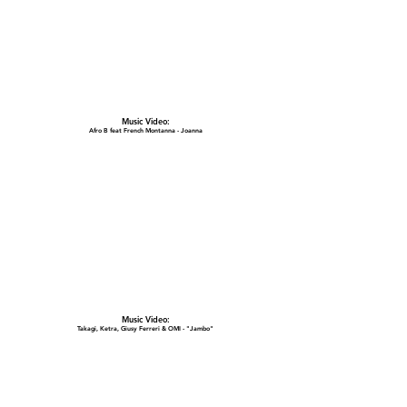
Music Video:
Afro B feat French Montanna - Joanna
Music Video:
Takagi, Ketra, Giusy Ferreri & OMI - "Jambo"