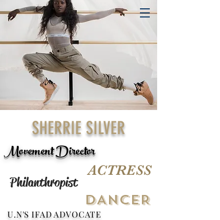
SHERRIE SILVER
Movement Director
ACTRESS
Philanthropist
DANCER
U.N'S IFAD ADVOCATE