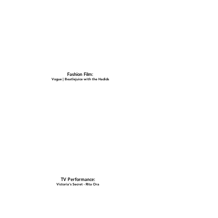
Fashion Film:
Vogue | Beatlejuice with the Hadids
TV Performance:
Victoria's Secret - Rita Ora