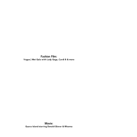
Fashion Film:
Vogue | Met Gala with Lady Gaga, Cardi B & more
Movie:
Guava Island starring Donald Glover & Rihanna