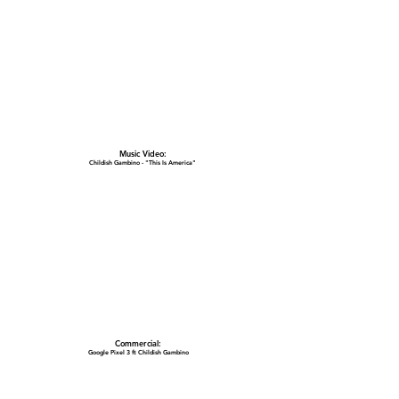
Music Video:
Childish Gambino - "This Is America"
Commercial:
Google Pixel 3 ft Childish Gambino