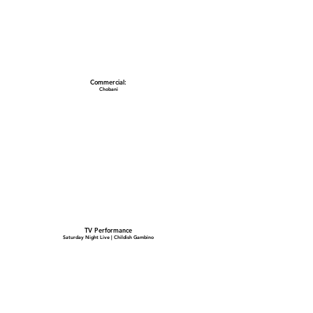
Commercial:
Chobani
TV Performance
Saturday Night Live | Childish Gambino