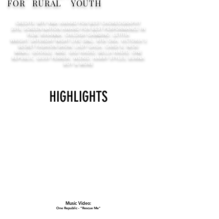
FOR RURAL YOUTH
CREDITS: MTV VMA AWARD FOR BEST CHOREOGRAPHY
2018, SCREEN NATION AWARD FOR BEST PERFORMANCE IN
FILM, RIHANNA, CHILDISH GAMBINO, LETITIA
WRIGHT, SATURDAY NIGHT LIVE (SNL), RITA ORA, VICTORIA'S
SECRET FASHION SHOW, LADY GAGA, CARDI B, NICKI
MINAJ, GOOGLE, NIKE, GIGI HADID, BELLA HADID, ONE
REPUBLIC, GIUSY FERRERI, WIZKID, HARRY STYLES, BURNA
BOY & MORE
HIGHLIGHTS
Music Video:
One Republic - "Rescue Me"